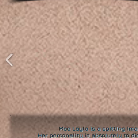
Mae Layla is a spitting ima
Her personality is absolutely to d