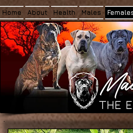
Home
About
Health
Males
Female