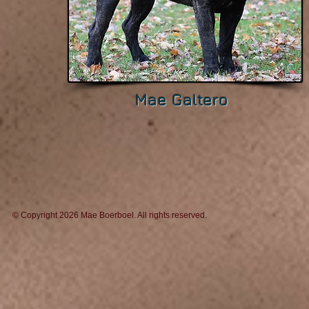
Mae Galtero
© Copyright 2026 Mae Boerboel. All rights reserv