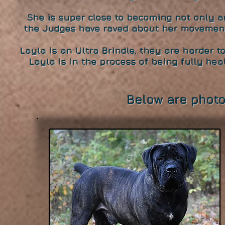
She is super close to becoming not only
the Judges have raved about her movemen
Layla is an Ultra Brindle, they are harder 
Layla is in the process of being fully heal
Below are photo