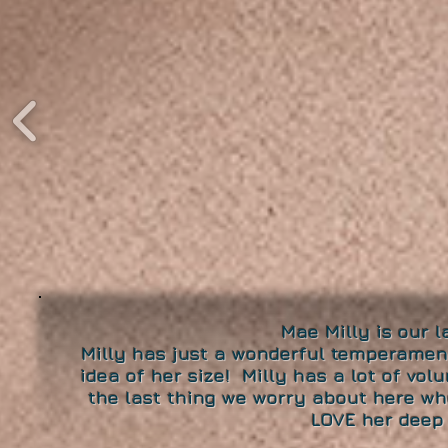
Mae Milly is our 
Milly has just a wonderful temperamen
idea of her size! Milly has a lot of vol
the last thing we worry about here wh
LOVE her deep 