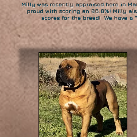
Milly was recently appraised here in M
proud with scoring an 86.8%! Milly al
scores for the breed! We have a "