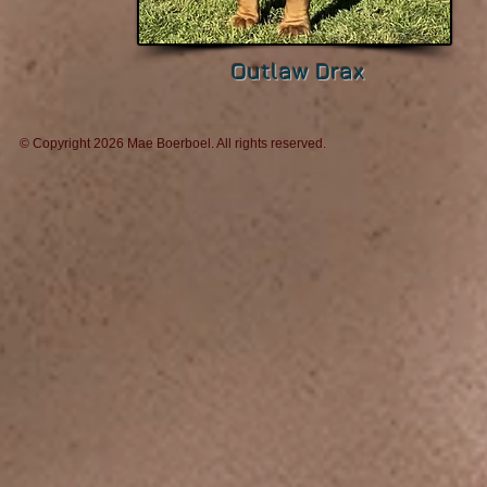
Outlaw Drax
© Copyright 2026 Mae Boerboel. All rights reserv