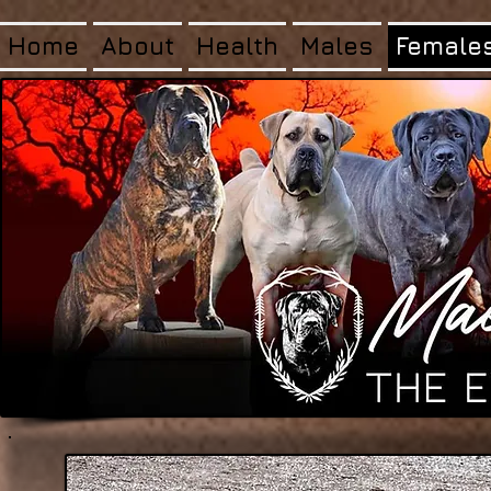
Home
About
Health
Males
Female